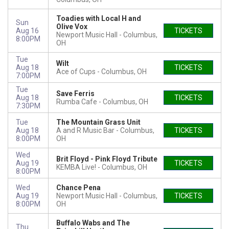
Toadies with Local H and
Sun
Olive Vox
Aug 16
TICKETS
Newport Music Hall
Columbus,
8:00PM
OH
Tue
Wilt
Aug 18
TICKETS
Ace of Cups
Columbus, OH
7:00PM
Tue
Save Ferris
Aug 18
TICKETS
Rumba Cafe
Columbus, OH
7:30PM
Tue
The Mountain Grass Unit
Aug 18
A and R Music Bar
Columbus,
TICKETS
8:00PM
OH
Wed
Brit Floyd - Pink Floyd Tribute
Aug 19
TICKETS
KEMBA Live!
Columbus, OH
8:00PM
Wed
Chance Pena
Aug 19
Newport Music Hall
Columbus,
TICKETS
8:00PM
OH
Buffalo Wabs and The
Thu