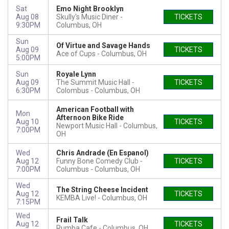
Sat
Emo Night Brooklyn
Aug 08
Skully's Music Diner
TICKETS
9:30PM
Columbus, OH
Sun
Of Virtue and Savage Hands
Aug 09
TICKETS
Ace of Cups
Columbus, OH
5:00PM
Sun
Royale Lynn
Aug 09
The Summit Music Hall -
TICKETS
6:30PM
Colombus
Columbus, OH
American Football with
Mon
Afternoon Bike Ride
Aug 10
TICKETS
Newport Music Hall
Columbus,
7:00PM
OH
Wed
Chris Andrade (En Espanol)
Aug 12
Funny Bone Comedy Club -
TICKETS
7:00PM
Columbus
Columbus, OH
Wed
The String Cheese Incident
Aug 12
TICKETS
KEMBA Live!
Columbus, OH
7:15PM
Wed
Frail Talk
Aug 12
TICKETS
Rumba Cafe
Columbus, OH