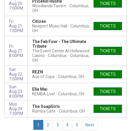
Pricehill Hustle
Aug 20
TICKETS
Woodlands Tavern
Columbus,
7:00PM
OH
Fri
Citizen
Aug 21
Newport Music Hall
Columbus,
TICKETS
7:00PM
OH
The Fab Four - The Ultimate
Fri
Tribute
Aug 21
The Event Center At Hollywood
TICKETS
8:00PM
Casino - Columbus
Columbus,
OH
Sat
REZN
Aug 22
TICKETS
Ace of Cups
Columbus, OH
7:00PM
Sun
Ella Mai
Aug 23
TICKETS
KEMBA Live!
Columbus, OH
8:00PM
Mon
The SoapGirls
Aug 24
TICKETS
Rumba Cafe
Columbus, OH
7:30PM
1
2
3
4
5
Next