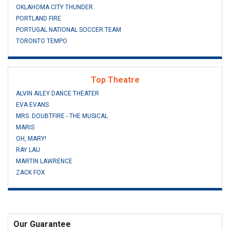
OKLAHOMA CITY THUNDER
PORTLAND FIRE
PORTUGAL NATIONAL SOCCER TEAM
TORONTO TEMPO
Top Theatre
ALVIN AILEY DANCE THEATER
EVA EVANS
MRS. DOUBTFIRE - THE MUSICAL
MARIS
OH, MARY!
RAY LAU
MARTIN LAWRENCE
ZACK FOX
Our Guarantee