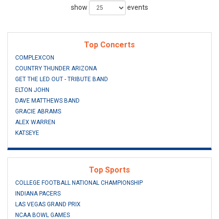
show
events
Top Concerts
COMPLEXCON
COUNTRY THUNDER ARIZONA
GET THE LED OUT - TRIBUTE BAND
ELTON JOHN
DAVE MATTHEWS BAND
GRACIE ABRAMS
ALEX WARREN
KATSEYE
Top Sports
COLLEGE FOOTBALL NATIONAL CHAMPIONSHIP
INDIANA PACERS
LAS VEGAS GRAND PRIX
NCAA BOWL GAMES