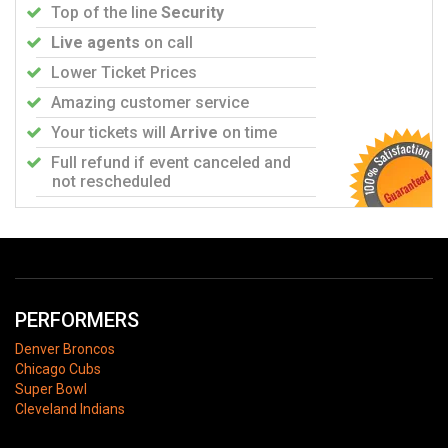
Top of the line
Security
Live agents
on call
Lower Ticket Prices
Amazing customer service
Your tickets will
Arrive
on time
Full refund if event canceled and
not rescheduled
PERFORMERS
Denver Broncos
Chicago Cubs
Super Bowl
Cleveland Indians