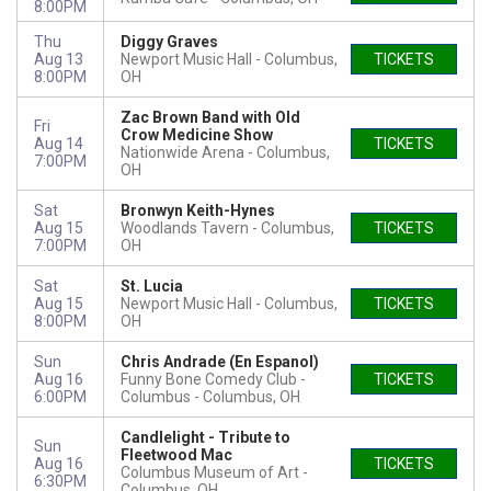
8:00PM
Thu
Diggy Graves
Aug 13
Newport Music Hall
Columbus,
TICKETS
8:00PM
OH
Zac Brown Band with Old
Fri
Crow Medicine Show
Aug 14
TICKETS
Nationwide Arena
Columbus,
7:00PM
OH
Sat
Bronwyn Keith-Hynes
Aug 15
Woodlands Tavern
Columbus,
TICKETS
7:00PM
OH
Sat
St. Lucia
Aug 15
Newport Music Hall
Columbus,
TICKETS
8:00PM
OH
Sun
Chris Andrade (En Espanol)
Aug 16
Funny Bone Comedy Club -
TICKETS
6:00PM
Columbus
Columbus, OH
Candlelight - Tribute to
Sun
Fleetwood Mac
Aug 16
TICKETS
Columbus Museum of Art
6:30PM
Columbus, OH