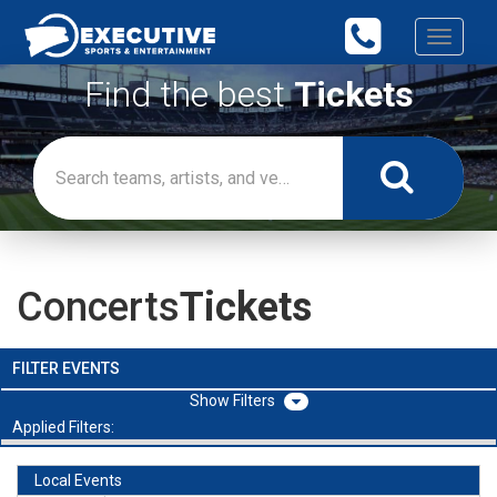
Toggle
navigati
Find the best
Tickets
Concerts
Tickets
FILTER EVENTS
Filters
Applied Filters:
Local Events