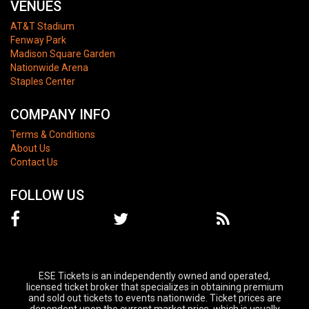
VENUES
AT&T Stadium
Fenway Park
Madison Square Garden
Nationwide Arena
Staples Center
COMPANY INFO
Terms & Conditions
About Us
Contact Us
FOLLOW US
ESE Tickets is an independently owned and operated,
licensed ticket broker that specializes in obtaining premium
and sold out tickets to events nationwide. Ticket prices are