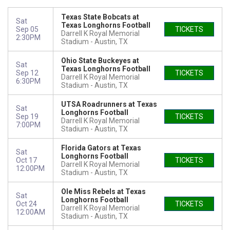
Texas State Bobcats at
Sat
Texas Longhorns Football
Sep 05
TICKETS
Darrell K Royal Memorial
2:30PM
Stadium
Austin, TX
Ohio State Buckeyes at
Sat
Texas Longhorns Football
Sep 12
TICKETS
Darrell K Royal Memorial
6:30PM
Stadium
Austin, TX
UTSA Roadrunners at Texas
Sat
Longhorns Football
Sep 19
TICKETS
Darrell K Royal Memorial
7:00PM
Stadium
Austin, TX
Florida Gators at Texas
Sat
Longhorns Football
Oct 17
TICKETS
Darrell K Royal Memorial
12:00PM
Stadium
Austin, TX
Ole Miss Rebels at Texas
Sat
Longhorns Football
Oct 24
TICKETS
Darrell K Royal Memorial
12:00AM
Stadium
Austin, TX