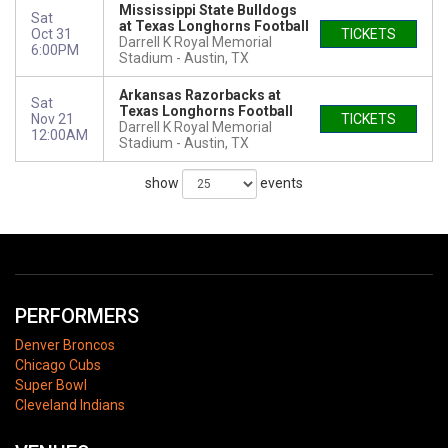
Mississippi State Bulldogs
Sat
at Texas Longhorns Football
Oct 31
TICKETS
Darrell K Royal Memorial
6:00PM
Stadium
Austin, TX
Arkansas Razorbacks at
Sat
Texas Longhorns Football
Nov 21
TICKETS
Darrell K Royal Memorial
12:00AM
Stadium
Austin, TX
show
events
PERFORMERS
Denver Broncos
Chicago Cubs
Super Bowl
Cleveland Indians