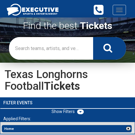
Toggle
navigati
Find the best
Tickets
Texas Longhorns
Football
Tickets
FILTER EVENTS
Filters
Applied Filters:
Home
[x]