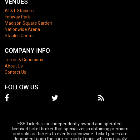
VENUES
AT&T Stadium
Fenway Park
Madison Square Garden
Nationwide Arena
Staples Center
COMPANY INFO
Terms & Conditions
About Us
Contact Us
FOLLOW US
ESE Tickets is an independently owned and operated,
licensed ticket broker that specializes in obtaining premium
and sold out tickets to events nationwide. Ticket prices are
dependent upon the current market price, which is usually