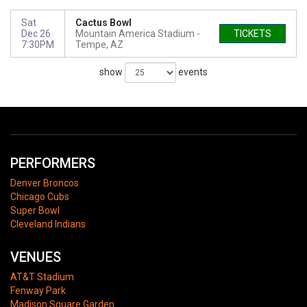
Sat
Cactus Bowl
Dec 26
Mountain America Stadium
TICKETS
7:30PM
Tempe, AZ
show
events
PERFORMERS
Denver Broncos
Chicago Cubs
Super Bowl
Cleveland Indians
VENUES
AT&T Stadium
Fenway Park
Madison Square Garden