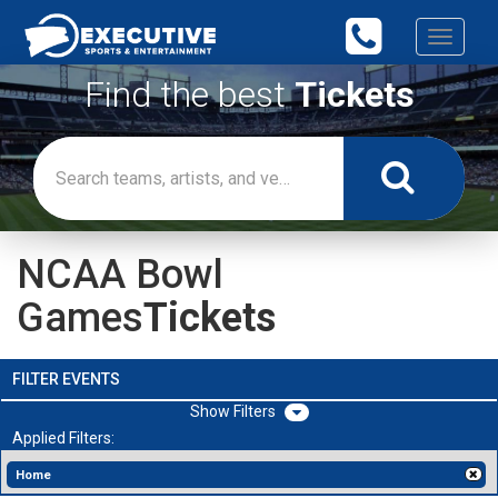
Toggle
navigati
Find the best
Tickets
NCAA Bowl
Games
Tickets
FILTER EVENTS
Filters
Applied Filters:
Home
[x]