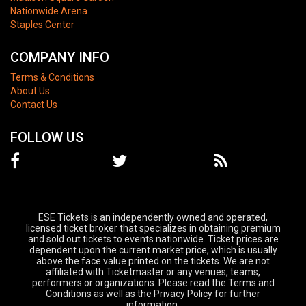
Nationwide Arena
Staples Center
COMPANY INFO
Terms & Conditions
About Us
Contact Us
FOLLOW US
ESE Tickets is an independently owned and operated,
licensed ticket broker that specializes in obtaining premium
and sold out tickets to events nationwide. Ticket prices are
dependent upon the current market price, which is usually
above the face value printed on the tickets. We are not
affiliated with Ticketmaster or any venues, teams,
performers or organizations. Please read the Terms and
Conditions as well as the Privacy Policy for further
information.