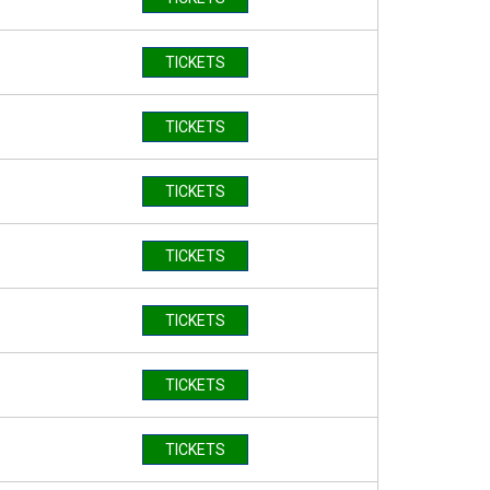
TICKETS
TICKETS
TICKETS
TICKETS
TICKETS
TICKETS
TICKETS