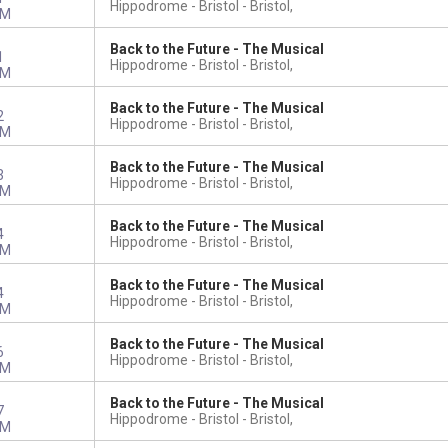
Hippodrome - Bristol
Bristol,
PM
Back to the Future - The Musical
1
Hippodrome - Bristol
Bristol,
PM
Back to the Future - The Musical
2
Hippodrome - Bristol
Bristol,
PM
Back to the Future - The Musical
3
Hippodrome - Bristol
Bristol,
PM
Back to the Future - The Musical
4
Hippodrome - Bristol
Bristol,
PM
Back to the Future - The Musical
4
Hippodrome - Bristol
Bristol,
PM
Back to the Future - The Musical
6
Hippodrome - Bristol
Bristol,
PM
Back to the Future - The Musical
7
Hippodrome - Bristol
Bristol,
PM