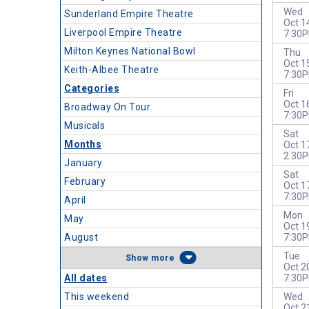
Wed
Sunderland Empire Theatre
Oct 1
Liverpool Empire Theatre
7:30
Milton Keynes National Bowl
Thu
Oct 1
Keith-Albee Theatre
7:30
Categories
Fri
Oct 1
Broadway On Tour
7:30
Musicals
Sat
Months
Oct 1
2:30
January
Sat
February
Oct 1
7:30
April
Mon
May
Oct 1
August
7:30
Tue
more
Oct 2
All dates
7:30
This weekend
Wed
Oct 2