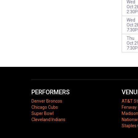
Wed
Oct 2
2:30
Wed
Oct 2
7:30
Thu
Oct 2
7:30
PERFORMERS
VENU
Denver Broncos
AT&T S
Chicago Cubs
Fenway 
Super Bowl
Madison
Cleveland Indians
Nationw
Staples