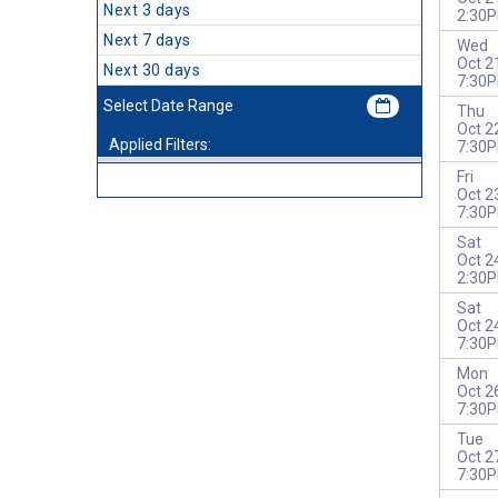
Next 3 days
2:30
Next 7 days
Wed
Oct 2
Next 30 days
7:30
Thu
Oct 2
Applied Filters:
7:30
Fri
Oct 2
7:30
Sat
Oct 2
2:30
Sat
Oct 2
7:30
Mon
Oct 2
7:30
Tue
Oct 2
7:30