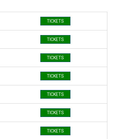
TICKETS
TICKETS
TICKETS
TICKETS
TICKETS
TICKETS
TICKETS