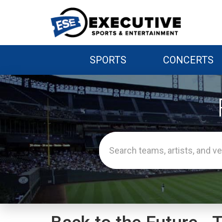
SPORTS
CONCERTS