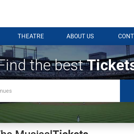
THEATRE
ABOUT US
CONT
Find the best
Ticket