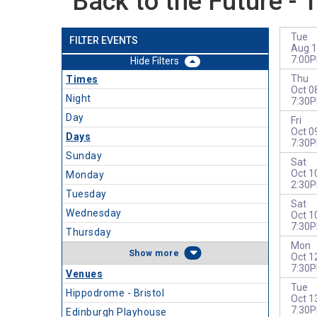
Back to the Future - 
Tue
FILTER EVENTS
Aug 1
7:00
Filters
Thu
Times
Oct 0
Night
7:30
Day
Fri
Oct 0
Days
7:30
Sunday
Sat
Oct 1
Monday
2:30
Tuesday
Sat
Wednesday
Oct 1
7:30
Thursday
Mon
more
Oct 1
7:30
Venues
Tue
Hippodrome - Bristol
Oct 1
7:30
Edinburgh Playhouse