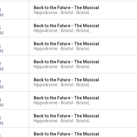
Back to the Future - The Musical
4
Hippodrome - Bristol
Bristol,
PM
Back to the Future - The Musical
5
Hippodrome - Bristol
Bristol,
PM
Back to the Future - The Musical
6
Hippodrome - Bristol
Bristol,
PM
Back to the Future - The Musical
7
Hippodrome - Bristol
Bristol,
PM
Back to the Future - The Musical
7
Hippodrome - Bristol
Bristol,
PM
Back to the Future - The Musical
9
Hippodrome - Bristol
Bristol,
PM
Back to the Future - The Musical
0
Hippodrome - Bristol
Bristol,
PM
Back to the Future - The Musical
1