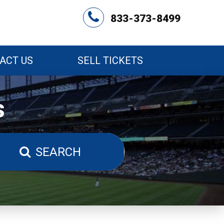
833-373-8499
ACT US
SELL TICKETS
s
SEARCH