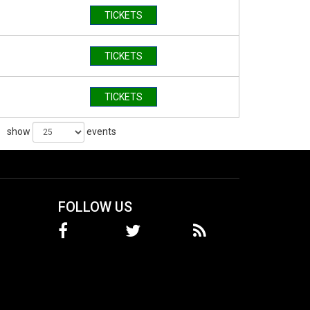
TICKETS
TICKETS
TICKETS
show
events
FOLLOW US