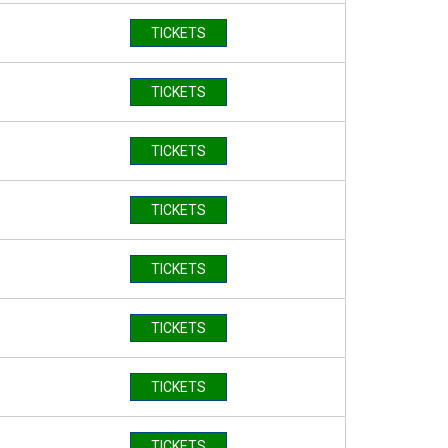
TICKETS
TICKETS
TICKETS
TICKETS
TICKETS
TICKETS
TICKETS
TICKETS