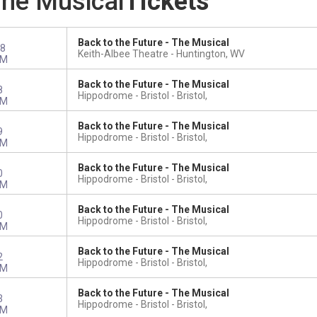
The Musical
Tickets
Back to the Future - The Musical
8
Keith-Albee Theatre
Huntington, WV
PM
Back to the Future - The Musical
8
Hippodrome - Bristol
Bristol,
PM
Back to the Future - The Musical
9
Hippodrome - Bristol
Bristol,
PM
Back to the Future - The Musical
0
Hippodrome - Bristol
Bristol,
PM
Back to the Future - The Musical
0
Hippodrome - Bristol
Bristol,
PM
Back to the Future - The Musical
2
Hippodrome - Bristol
Bristol,
PM
Back to the Future - The Musical
3
Hippodrome - Bristol
Bristol,
PM