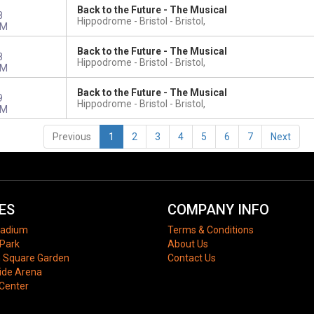
Back to the Future - The Musical
8
Hippodrome - Bristol
Bristol,
PM
Back to the Future - The Musical
8
Hippodrome - Bristol
Bristol,
PM
Back to the Future - The Musical
9
Hippodrome - Bristol
Bristol,
PM
Previous
1
2
3
4
5
6
7
Next
ES
COMPANY INFO
tadium
Terms & Conditions
Park
About Us
 Square Garden
Contact Us
ide Arena
 Center