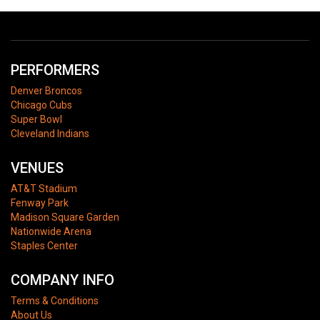
PERFORMERS
Denver Broncos
Chicago Cubs
Super Bowl
Cleveland Indians
VENUES
AT&T Stadium
Fenway Park
Madison Square Garden
Nationwide Arena
Staples Center
COMPANY INFO
Terms & Conditions
About Us