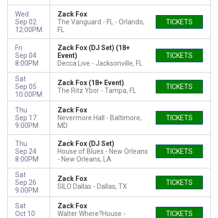
Wed
Zack Fox
Sep 02
The Vanguard - FL
Orlando,
TICKETS
12:00PM
FL
Fri
Zack Fox (DJ Set) (18+
Sep 04
Event)
TICKETS
8:00PM
Decca Live
Jacksonville, FL
Sat
Zack Fox (18+ Event)
Sep 05
TICKETS
The Ritz Ybor
Tampa, FL
10:00PM
Thu
Zack Fox
Sep 17
Nevermore Hall
Baltimore,
TICKETS
9:00PM
MD
Thu
Zack Fox (DJ Set)
Sep 24
House of Blues - New Orleans
TICKETS
8:00PM
New Orleans, LA
Sat
Zack Fox
Sep 26
TICKETS
SILO Dallas
Dallas, TX
9:00PM
Sat
Zack Fox
Oct 10
Walter Where?House
TICKETS