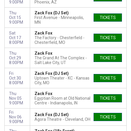
9:00PM
Phoenix, AZ
Thu
Zack Fox (DJ Set)
Oct 15
First Avenue
Minneapolis,
TICKETS
9:00PM
MN
Sat
Zack Fox
Oct 17
The Factory - Chesterfield
TICKETS
8:00PM
Chesterfield, MO
Thu
Zack Fox
Oct 29
The Grand At The Complex
TICKETS
8:00PM
Salt Lake City, UT
Fri
Zack Fox (DJ Set)
Oct 30
Uptown Theater - KC
Kansas
TICKETS
8:00PM
City, MO
Thu
Zack Fox
Nov 05
Egyptian Room at Old National
TICKETS
9:00PM
Centre
Indianapolis, IN
Fri
Zack Fox (DJ Set)
Nov 06
TICKETS
Agora Theatre
Cleveland, OH
9:00PM