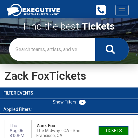
Toggle
navigati
Find the best
Tickets
Zack Fox
Tickets
FILTER EVENTS
Filters
Applied Filters:
Thu
Zack Fox
Aug 06
The Midway - CA
San
TICKETS
8:00PM
Francisco, CA