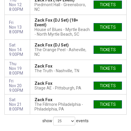
Thu
Zack Fox (18+ Event)
Nov 12
Piedmont Hall
Greensboro,
TICKETS
8:00PM
NC
Zack Fox (DJ Set) (18+
Fri
Event)
Nov 13
TICKETS
House of Blues - Myrtle Beach
8:00PM
North Myrtle Beach, SC
Sat
Zack Fox (DJ Set)
Nov 14
The Orange Peel
Asheville,
TICKETS
9:00PM
NC
Thu
Zack Fox
Nov 19
TICKETS
The Truth
Nashville, TN
8:00PM
Fri
Zack Fox
Nov 20
TICKETS
Stage AE
Pittsburgh, PA
9:00PM
Sat
Zack Fox
Nov 21
The Fillmore Philadelphia
TICKETS
8:00PM
Philadelphia, PA
show
events