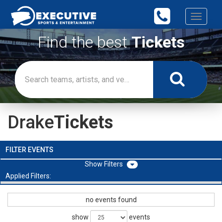
Toggle
navigati
Find the best
Tickets
Drake
Tickets
FILTER EVENTS
Filters
Applied Filters:
no events found
show
events