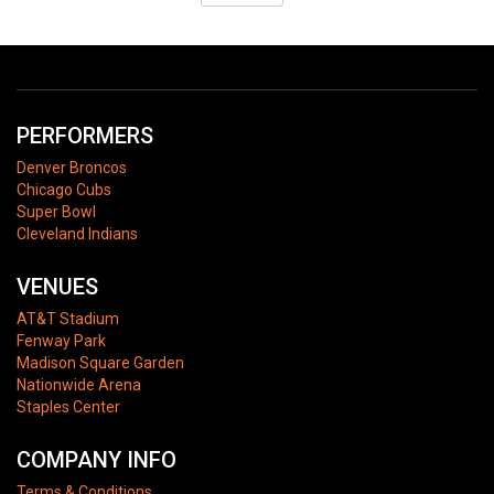
PERFORMERS
Denver Broncos
Chicago Cubs
Super Bowl
Cleveland Indians
VENUES
AT&T Stadium
Fenway Park
Madison Square Garden
Nationwide Arena
Staples Center
COMPANY INFO
Terms & Conditions